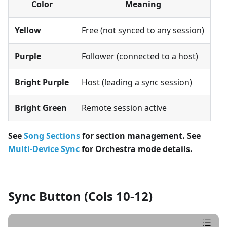
Color
Meaning
Yellow
Free (not synced to any session)
Purple
Follower (connected to a host)
Bright Purple
Host (leading a sync session)
Bright Green
Remote session active
See
Song Sections
for section management.
See
Multi-Device Sync
for Orchestra mode details.
Sync Button (Cols 10-12)