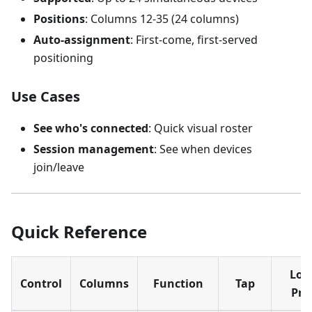
Positions
: Columns 12-35 (24 columns)
Auto-assignment
: First-come, first-served
positioning
Use Cases
See who's connected
: Quick visual roster
Session management
: See when devices
join/leave
Quick Reference
Lon
Control
Columns
Function
Tap
Pre