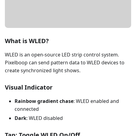
DETAILS
What is WLED?
WLED is an open-source LED strip control system.
Pixelboop can send pattern data to WLED devices to
create synchronized light shows.
Visual Indicator
Rainbow gradient chase
: WLED enabled and
connected
Dark
: WLED disabled
Tap: Toggle WLED On/Off